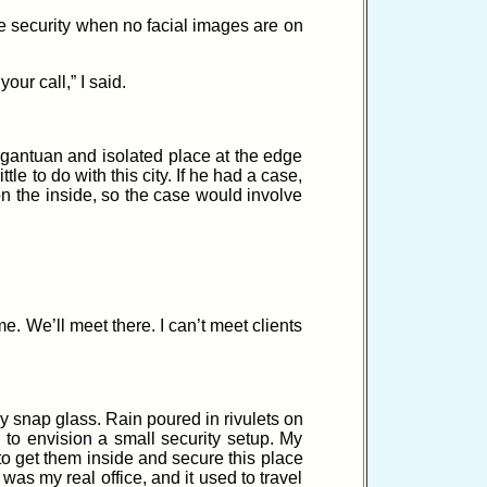
re security when no facial images are on
ur call,” I said.
gantuan and isolated place at the edge
tle to do with this city. If he had a case,
on the inside, so the case would involve
. We’ll meet there. I can’t meet clients
ey snap glass. Rain poured in rivulets on
 to envision a small security setup. My
to get them inside and secure this place
was my real office, and it used to travel