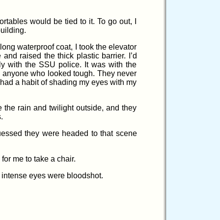
ables would be tied to it. To go out, I
uilding.
 long waterproof coat, I took the elevator
nd raised the thick plastic barrier. I’d
y with the SSU police. It was with the
on anyone who looked tough. They never
 had a habit of shading my eyes with my
the rain and twilight outside, and they
.
guessed they were headed to that scene
or me to take a chair.
d intense eyes were bloodshot.