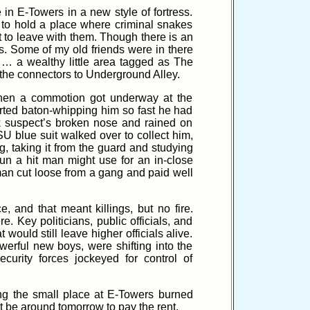
n E-Towers in a new style of fortress.
t to hold a place where criminal snakes
 to leave with them. Though there is an
s. Some of my old friends were in there
 … a wealthy little area tagged as The
n the connectors to Underground Alley.
hen a commotion got underway at the
tarted baton-whipping him so fast he had
ck suspect’s broken nose and rained on
U blue suit walked over to collect him,
, taking it from the guard and studying
un a hit man might use for an in-close
an cut loose from a gang and paid well
and that meant killings, but no fire.
 Key politicians, public officials, and
 would still leave higher officials alive.
erful new boys, were shifting into the
urity forces jockeyed for control of
ing the small place at E-Towers burned
t be around tomorrow to pay the rent.