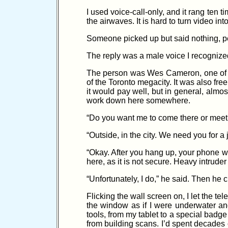
I used voice-call-only, and it rang ten
the airwaves. It is hard to turn video int
Someone picked up but said nothing, per
The reply was a male voice I recognized
The person was Wes Cameron, one of th
of the Toronto megacity. It was also free 
it would pay well, but in general, almo
work down here somewhere.
“Do you want me to come there or meet
“Outside, in the city. We need you for a 
“Okay. After you hang up, your phone wi
here, as it is not secure. Heavy intrude
“Unfortunately, I do,” he said. Then he cl
Flicking the wall screen on, I let the t
the window as if I were underwater and
tools, from my tablet to a special badg
from building scans. I’d spent decades o