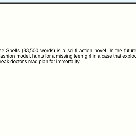
 Spells (83,500 words) is a sci-fi action novel. In the future
fashion model, hunts for a missing teen girl in a case that explo
eak doctor's mad plan for immortality.