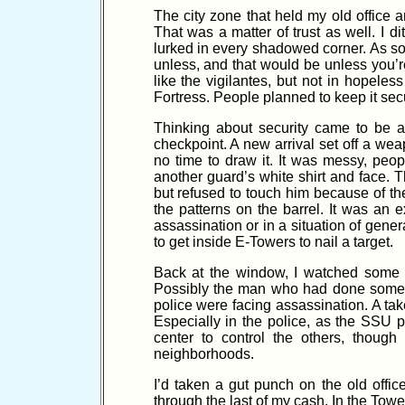
The city zone that held my old office
That was a matter of trust as well. I 
lurked in every shadowed corner. As so
unless, and that would be unless you’r
like the vigilantes, but not in hopel
Fortress. People planned to keep it secu
Thinking about security came to be
checkpoint. A new arrival set off a wea
no time to draw it. It was messy, peo
another guard’s white shirt and face. 
but refused to touch him because of th
the patterns on the barrel. It was an
assassination or in a situation of ge
to get inside E-Towers to nail a target.
Back at the window, I watched some e
Possibly the man who had done some kil
police were facing assassination. A takeo
Especially in the police, as the SSU 
center to control the others, thoug
neighborhoods.
I’d taken a gut punch on the old offi
through the last of my cash. In the Tow