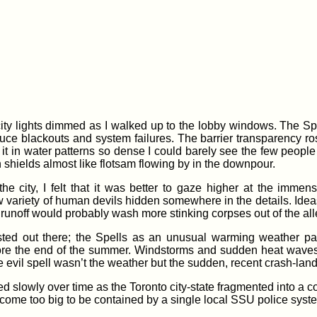
 city lights dimmed as I walked up to the lobby windows. The Sp
uce blackouts and system failures. The barrier transparency rose
t it in water patterns so dense I could barely see the few peop
n shields almost like flotsam flowing by in the downpour.
he city, I felt that it was better to gaze higher at the imme
w variety of human devils hidden somewhere in the details. Ideas
he runoff would probably wash more stinking corpses out of the all
sted out there; the Spells as an unusual warming weather patt
fore the end of the summer. Windstorms and sudden heat waves 
 evil spell wasn’t the weather but the sudden, recent crash-landi
d slowly over time as the Toronto city-state fragmented into a c
ome too big to be contained by a single local SSU police syst