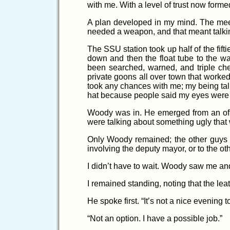
with me. With a level of trust now formed
A plan developed in my mind. The meeti
needed a weapon, and that meant talkin
The SSU station took up half of the fifti
down and then the float tube to the wai
been searched, warned, and triple che
private goons all over town that work
took any chances with me; my being tal
hat because people said my eyes were 
Woody was in. He emerged from an offic
were talking about something ugly that 
Only Woody remained; the other guys l
involving the deputy mayor, or to the ot
I didn’t have to wait. Woody saw me and
I remained standing, noting that the le
He spoke first. “It’s not a nice evening
“Not an option. I have a possible job.”