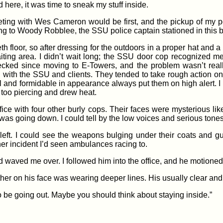
 here, it was time to sneak my stuff inside.
ng with Wes Cameron would be first, and the pickup of my port
g to Woody Robblee, the SSU police captain stationed in this b
eth floor, so after dressing for the outdoors in a proper hat and a
ting area. I didn’t wait long; the SSU door cop recognized me a
cked since moving to E-Towers, and the problem wasn’t reall
ed with the SSU and clients. They tended to take rough action 
l and formidable in appearance always put them on high alert. I
too piercing and drew heat.
e with four other burly cops. Their faces were mysterious like 
was going down. I could tell by the low voices and serious tones
eft. I could see the weapons bulging under their coats and 
her incident I’d seen ambulances racing to.
 waved me over. I followed him into the office, and he motioned f
ather on his face was wearing deeper lines. His usually clear an
 to be going out. Maybe you should think about staying inside.”