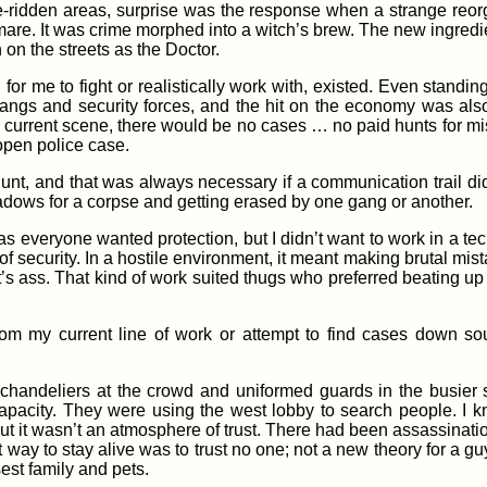
-ridden areas, surprise was the response when a strange reorg
htmare. It was crime morphed into a witch’s brew. The new ingredi
on the streets as the Doctor.
 for me to fight or realistically work with, existed. Even standi
gangs and security forces, and the hit on the economy was also
he current scene, there would be no cases … no paid hunts for
open police case.
nt, and that was always necessary if a communication trail di
dows for a corpse and getting erased by one gang or another.
as everyone wanted protection, but I didn’t want to work in a tec
of security. In a hostile environment, it meant making brutal mis
t’s ass. That kind of work suited thugs who preferred beating 
from my current line of work or attempt to find cases down s
 chandeliers at the crowd and uniformed guards in the busier 
capacity. They were using the west lobby to search people. I 
t it wasn’t an atmosphere of trust. There had been assassinatio
 way to stay alive was to trust no one; not a new theory for a 
sest family and pets.