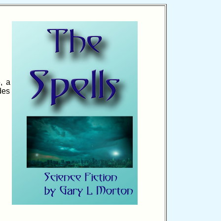
, a
des