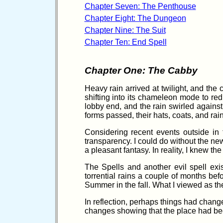
Chapter Seven: The Penthouse
Chapter Eight: The Dungeon
Chapter Nine: The Suit
Chapter Ten: End Spell
Chapter One: The Cabby
Heavy rain arrived at twilight, and the
shifting into its chameleon mode to red
lobby end, and the rain swirled agains
forms passed, their hats, coats, and rai
Considering recent events outside in t
transparency. I could do without the ne
a pleasant fantasy. In reality, I knew t
The Spells and another evil spell exi
torrential rains a couple of months be
Summer in the fall. What I viewed as the
In reflection, perhaps things had change
changes showing that the place had bec