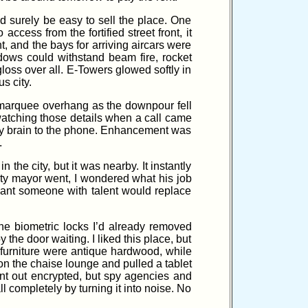
ld surely be easy to sell the place. One
cess from the fortified street front, it
t, and the bays for arriving aircars were
ows could withstand beam fire, rocket
gloss over all. E-Towers glowed softly in
s city.
marquee overhang as the downpour fell
atching those details when a call came
ct my brain to the phone. Enhancement was
.
 the city, but it was nearby. It instantly
uty mayor went, I wondered what his job
eant someone with talent would replace
he biometric locks I’d already removed
he door waiting. I liked this place, but
nd furniture were antique hardwood, while
on the chaise lounge and pulled a tablet
went out encrypted, but spy agencies and
ll completely by turning it into noise. No