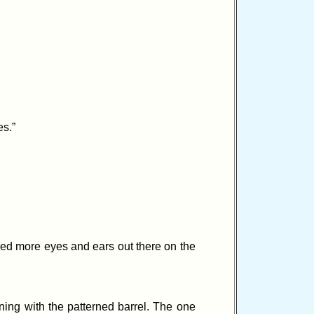
es.”
eed more eyes and ears out there on the
ning with the patterned barrel. The one