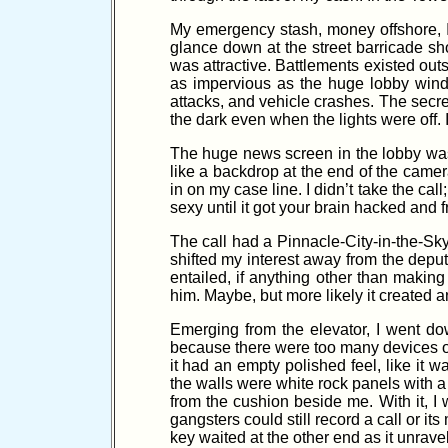
My emergency stash, money offshore, I r
glance down at the street barricade sho
was attractive. Battlements existed outs
as impervious as the huge lobby wind
attacks, and vehicle crashes. The secret
the dark even when the lights were off. 
The huge news screen in the lobby wa
like a backdrop at the end of the cam
in on my case line. I didn’t take the ca
sexy until it got your brain hacked and f
The call had a Pinnacle-City-in-the-Sky t
shifted my interest away from the depu
entailed, if anything other than maki
him. Maybe, but more likely it created
Emerging from the elevator, I went do
because there were too many devices on 
it had an empty polished feel, like it w
the walls were white rock panels with a
from the cushion beside me. With it, I 
gangsters could still record a call or it
key waited at the other end as it unravel