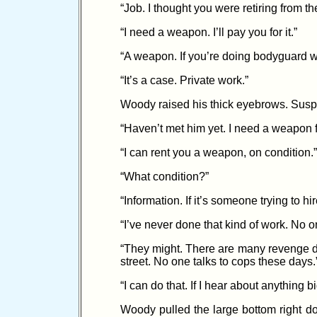
“Job. I thought you were retiring from t
“I need a weapon. I’ll pay you for it.”
“A weapon. If you’re doing bodyguard wor
“It’s a case. Private work.”
Woody raised his thick eyebrows. Suspici
“Haven’t met him yet. I need a weapon f
“I can rent you a weapon, on condition.”
“What condition?”
“Information. If it’s someone trying to h
“I’ve never done that kind of work. No o
“They might. There are many revenge de
street. No one talks to cops these days.
“I can do that. If I hear about anything 
Woody pulled the large bottom right do