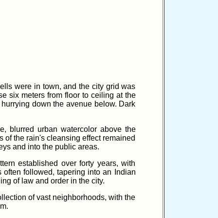
ells were in town, and the city grid was
 six meters from floor to ceiling at the
le hurrying down the avenue below. Dark
nse, blurred urban watercolor above the
 of the rain's cleansing effect remained
eys and into the public areas.
ern established over forty years, with
often followed, tapering into an Indian
ng of law and order in the city.
ollection of vast neighborhoods, with the
em.