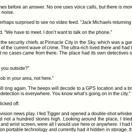
 times before an answer. No one uses voice calls, but there is mo
o noise.
haps surprised to see no video feed. “Jack Michaels returning yo
. “We have to meet. I don’t want to talk on the phone.”
e security chiefs at Pinnacle City in the Sky, which was a gar
of the current wave of crime. The ultra-rich lived there and had lit
st no cases came from there. The place had its own detectives 
 you outside?”
job in your area, not here.”
ll ring again. The beeps will decode to a GPS location and a time
r detection is everywhere. You know what’s going on in the city.”
icked off.
elevision news play. I fed Tigger and opened a double-shot whisk
 not a hundred stories high. Looking around the place, I tried
e and wrist screen, were all I would use here or anywhere. I had 
n portable technology and currently had it hidden in storage. It 