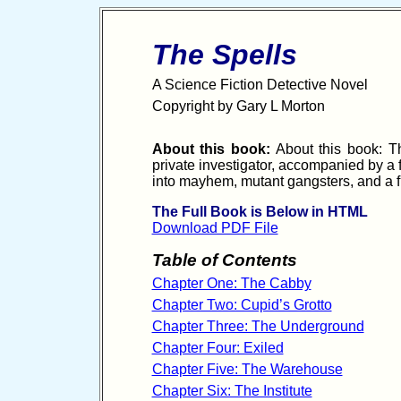
The Spells
A Science Fiction Detective Novel
Copyright by Gary L Morton
About this book:
About this book: The
private investigator, accompanied by a 
into mayhem, mutant gangsters, and a fr
The Full Book is Below in HTML
Download PDF File
Table of Contents
Chapter One: The Cabby
Chapter Two: Cupid’s Grotto
Chapter Three: The Underground
Chapter Four: Exiled
Chapter Five: The Warehouse
Chapter Six: The Institute