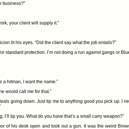
he business?”
k, your client will supply it.”
on lit his eyes. “Did the client say what the job entails?”
or standard protection. I’m not doing a run against gangs or Blu
ire a hitman, I want the name.”
ne would call me for that.”
als going down. Just tip me to anything good you pick up. I n
”
big, I’ll tip you. What do you have that’s a small carry weapon?”
or of his desk open and took out a gun. It was the weird Brow