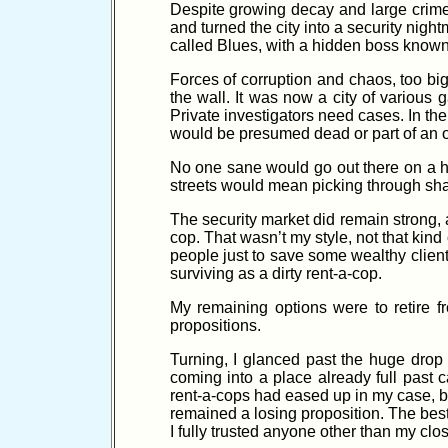
Despite growing decay and large crime
and turned the city into a security nig
called Blues, with a hidden boss known 
Forces of corruption and chaos, too big
the wall. It was now a city of various 
Private investigators need cases. In t
would be presumed dead or part of an 
No one sane would go out there on a hu
streets would mean picking through sha
The security market did remain strong, 
cop. That wasn’t my style, not that kind 
people just to save some wealthy clien
surviving as a dirty rent-a-cop.
My remaining options were to retire 
propositions.
Turning, I glanced past the huge drop
coming into a place already full past 
rent-a-cops had eased up in my case, bu
remained a losing proposition. The best
I fully trusted anyone other than my clo