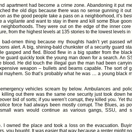
 and apartment had become a crime zone. Abandoning it put me i
ditched the old digs because there was no sense gunning it ou
on as the good people take a pass on a neighborhood, it’s best
e a vigilante and want to stay in there and kill some Blue goon
ess neighborhoods. They were out on the edge of the inner core
re, from the highest levels at 135 stories to the lowest levels i
 a bad-omen thing because my thoughts hadn’t yet passed w
pons alert. A big, shining-bald chunkster of a security guard s
ple gasped and fled. Blood flew in a big spatter from the bla
The guard quickly took the young man down for a search. An SS
e blood. He did touch the illegal gun the man had been carrying
 expensive weapon – bullets and beams capable. The sort of g
neral mayhem. So that’s probably what he was … a young black m
mergency vehicles scream by below. Ambulances and police, 
ling out there was the same one security just took down here.
ver bid of sorts; if you weren’t corrupt, they killed you. Yet that
police force had always been mostly corrupt. The Blues, as pow
h small wars would continue as various gangs, SSU, and sec
ce. I owned the place and took a loss on the evacuation. Buy
ers, you bought. It was easier that way because a renter might no