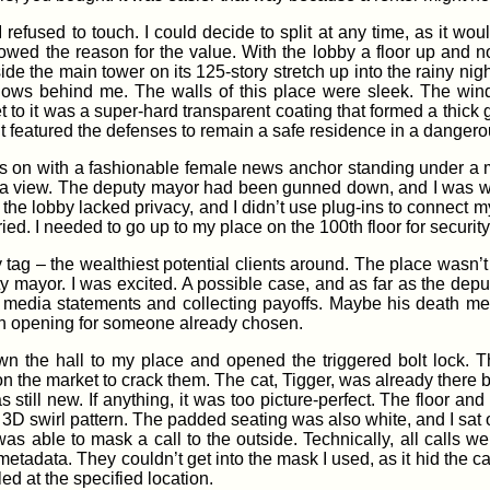
efused to touch. I could decide to split at any time, as it wou
wed the reason for the value. With the lobby a floor up and no ac
ide the main tower on its 125-story stretch up into the rainy nigh
ows behind me. The walls of this place were sleek. The wind
 to it was a super-hard transparent coating that formed a thick 
It featured the defenses to remain a safe residence in a dangerou
s on with a fashionable female news anchor standing under a 
era view. The deputy mayor had been gunned down, and I was w
ll; the lobby lacked privacy, and I didn’t use plug-ins to conne
ried. I needed to go up to my place on the 100th floor for security
ag – the wealthiest potential clients around. The place wasn’t in
ty mayor. I was excited. A possible case, and as far as the dep
ng media statements and collecting payoffs. Maybe his death m
 an opening for someone already chosen.
wn the hall to my place and opened the triggered bolt lock. T
the market to crack them. The cat, Tigger, was already there by t
as still new. If anything, it was too picture-perfect. The floor a
 3D swirl pattern. The padded seating was also white, and I sat 
was able to mask a call to the outside. Technically, all calls 
s metadata. They couldn’t get into the mask I used, as it hid the ca
ed at the specified location.