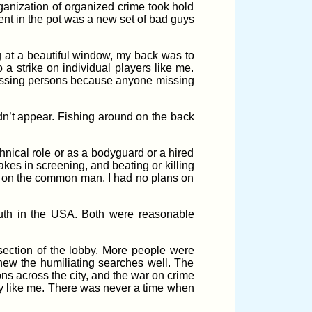
anization of organized crime took hold
ent in the pot was a new set of bad guys
ng at a beautiful window, my back was to
 a strike on individual players like me.
 missing persons because anyone missing
dn’t appear. Fishing around on the back
hnical role or as a bodyguard or a hired
takes in screening, and beating or killing
up on the common man. I had no plans on
outh in the USA. Both were reasonable
section of the lobby. More people were
knew the humiliating searches well. The
ns across the city, and the war on crime
guy like me. There was never a time when